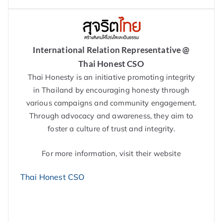
International Relation Representative @
Thai Honest CSO
Thai Honesty is an initiative promoting integrity
in Thailand by encouraging honesty through
various campaigns and community engagement.
Through advocacy and awareness, they aim to
foster a culture of trust and integrity.
For more information, visit their website
Thai Honest CSO