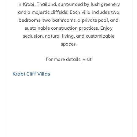
in Krabi, Thailand, surrounded by lush greenery
and a majestic cliffside. Each villa includes two
bedrooms, two bathrooms, a private pool, and
sustainable construction practices. Enjoy
seclusion, natural living, and customizable
spaces.
For more details, visit
Krabi Cliff Villas