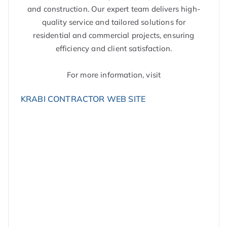
and construction. Our expert team delivers high-
quality service and tailored solutions for
residential and commercial projects, ensuring
efficiency and client satisfaction.
For more information, visit
KRABI CONTRACTOR WEB SITE