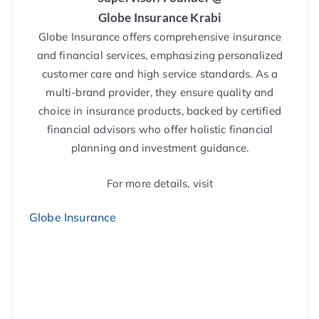
Globe Insurance Krabi
Globe Insurance offers comprehensive insurance
and financial services, emphasizing personalized
customer care and high service standards. As a
multi-brand provider, they ensure quality and
choice in insurance products, backed by certified
financial advisors who offer holistic financial
planning and investment guidance.
For more details, visit
Globe Insurance