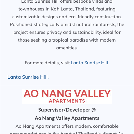
Lanta Sunrise Hill offers bespoke villas and
townhouses in Koh Lanta, Thailand, featuring
customizable designs and eco-friendly construction.
Positioned strategically amidst natural rainforests, the
project ensures privacy and sustainability, ideal for
those seeking a tropical paradise with modern
amenities.
For more details, visit
Lanta Sunrise Hill
.
Lanta Sunrise Hill.
Supervisor/Developer @
Ao Nang Valley Apartments
Ao Nang Apartments offers modern, comfortable
accommodations in the heart of Thailand’s vibrant Ao