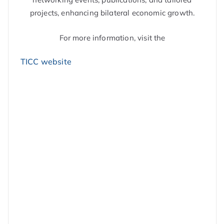
projects, enhancing bilateral economic growth.
For more information, visit the
TICC website