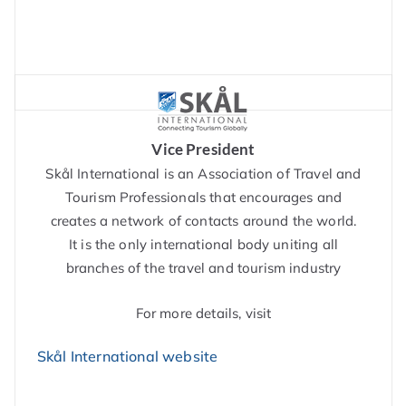
Vice President
Skål International is an Association of Travel and
Tourism Professionals that encourages and
creates a network of contacts around the world.
It is the only international body uniting all
branches of the travel and tourism industry
For more details, visit
Skål International website