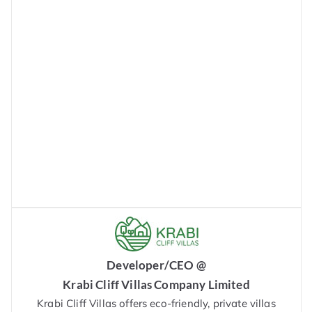
Developer/CEO @
Krabi Cliff Villas Company Limited
Krabi Cliff Villas offers eco-friendly, private villas