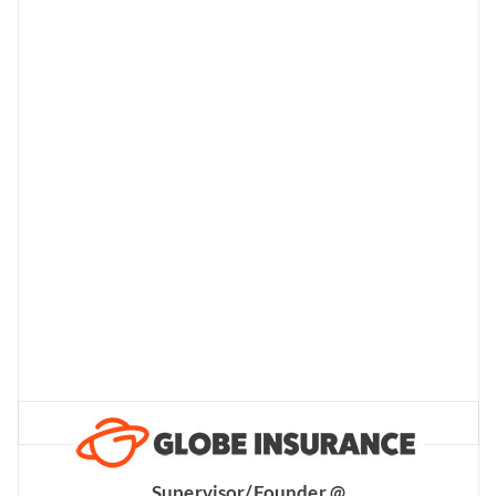
Supervisor/Founder @