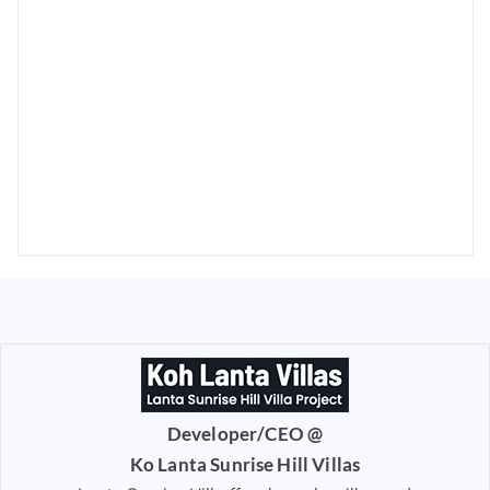
Developer/CEO @
Ko Lanta Sunrise Hill Villas