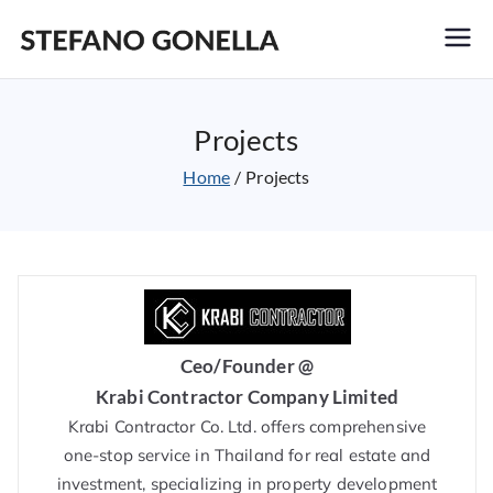
Stefano Gonella
Projects
Home
Projects
Ceo/Founder @
Krabi Contractor Company Limited
Krabi Contractor Co. Ltd. offers comprehensive
one-stop service in Thailand for real estate and
investment, specializing in property development