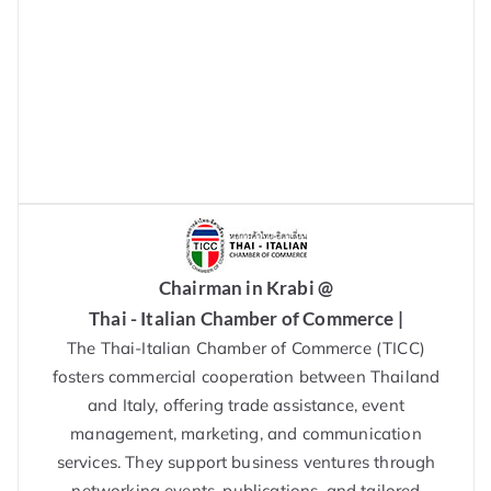
Chairman in Krabi @
Thai - Italian Chamber of Commerce |
The Thai-Italian Chamber of Commerce (TICC)
fosters commercial cooperation between Thailand
and Italy, offering trade assistance, event
management, marketing, and communication
services. They support business ventures through
networking events, publications, and tailored